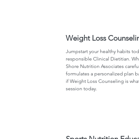
Weight Loss Counseli
Jumpstart your healthy habits to
responsible Clinical Dietitian. Wh
Shore Nutrition Associates carefu
formulates a personalized plan b
if Weight Loss Counseling is what
session today.
Sports Nutrition Educ