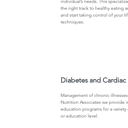
individual’s needs. This specializ
the right track to healthy eating 
and start taking control of your l
techniques.
Diabetes and Cardiac 
Management of chronic illnesses c
Nutrition Associates we provide 
education programs for a variety 
or education level.