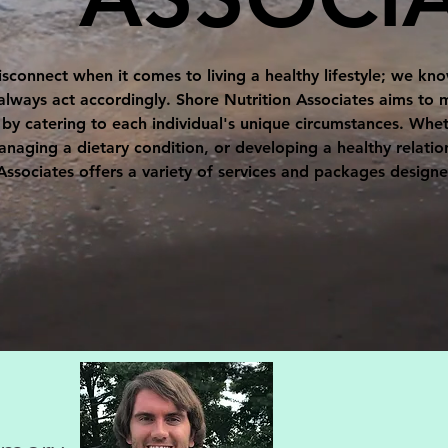
disconnect when it comes to living a healthy lifestyle; we k
always act accordingly. Shore Nutrition Associates aims t
y catering to each individual's unique circumstances. Wheth
ging a dietary condition, or developing a healthy relatio
Associates offers a variety of services and packages design