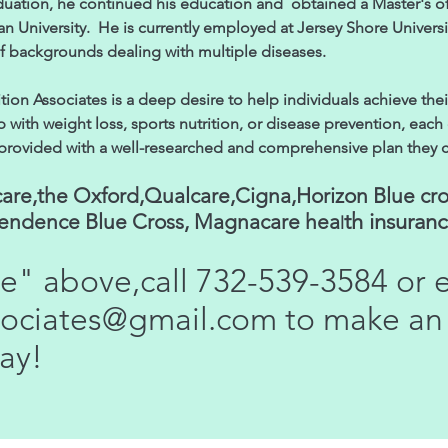
duation, he continued his education and obtained a Master's 
an University. He is currently employed at Jersey Shore Univers
of backgrounds dealing with multiple diseases.
ion Associates is a deep desire to help individuals achieve thei
with weight loss, sports nutrition, or disease prevention, each c
 provided with a well-researched and comprehensive plan they can 
are,the Oxford,Qualcare,Cigna,Horizon Blue cro
th insuran
pendence Blue Cross, Magnacare hea
l
ne" above,call 732-539-3584 or 
ssociates@gmail.com
to make an
ay!