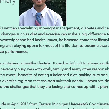
omery
Dietitian specializing in weight management, diabetes and ca
le changes such as diet and exercise can make a big difference
overweight and had health issues, he became aware that lifesty
ong with playing sports for most of his life, James became aware 
ize performance.
intaining a healthy lifestyle. It can be difficult to always eat 
ave very busy lives with work, family and many other responsib
he overall benefits of eating a balanced diet, making sure one 
n exercise regimen that can best suit their needs. James sits do
and the challenges that they are facing and comes up with a plan
in April 2013 from Eastern Michigan University’s Coordinated