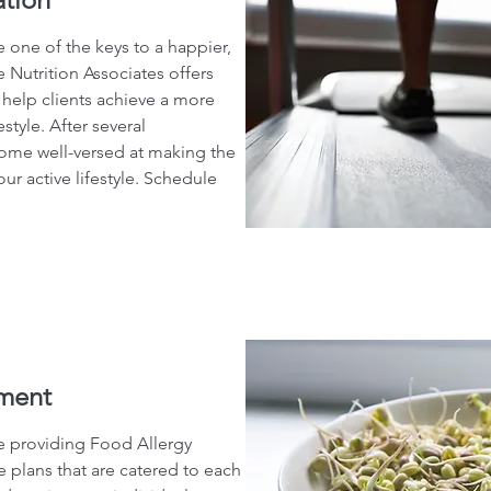
 one of the keys to a happier,
 Nutrition Associates offers
 help clients achieve a more
estyle. After several
come well-versed at making the
ur active lifestyle. Schedule
ment
be providing Food Allergy
lans that are catered to each