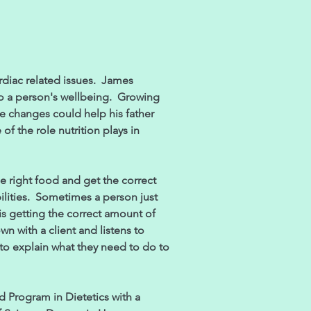
rdiac related issues. James
 to a person's wellbeing. Growing
le changes could help his father
of the role nutrition plays in
the right food and get the correct
ilities. Sometimes a person just
is getting the correct amount of
wn with a client and listens to
 to explain what they need to do to
 Program in Dietetics with a