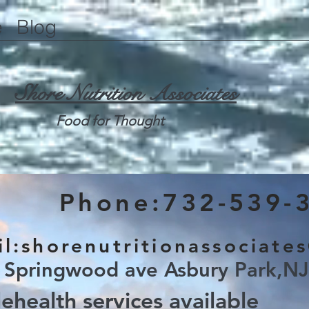
e
Blog
Shore Nutrition Associates
Food for Thought
Phone:732-539-
l:
shorenutritionassociate
 Springwood ave Asbury Park,N
lehealth services available