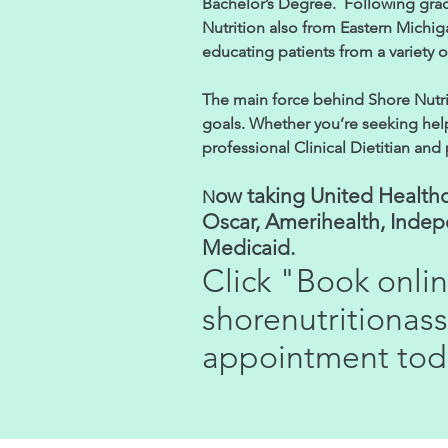
Bachelor’s Degree. Following gra
Nutrition also from Eastern Michig
educating patients from a variety 
The main force behind Shore Nutrit
goals. Whether you’re seeking help 
professional Clinical Dietitian and
ow taking United Healthc
N
Oscar, Amerihealth, Inde
Medicaid.
Click "Book onli
shorenutritiona
appointment tod