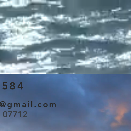
3584
s@gmail.com
J 07712