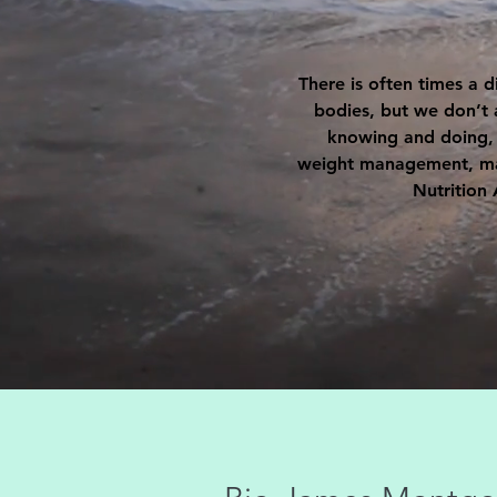
There is often times a 
bodies, but we don’t 
knowing and doing, b
weight management, mana
Nutrition 