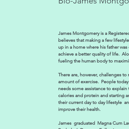
Bio-James Montg
James Montgomery is a Registered 
believes that making a few lifesty
up in a home where his father was 
achieve a better quality of life. Al
fueling the human body to maxim
There are, however, challenges to ma
amount of exercise. People today h
needs some assistance to explain t
calories and protein and starting a
their current day to day lifestyle 
improve their health.
James graduated Magna Cum Laude 