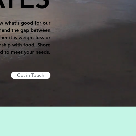
now what’s good for our
o mend the gap between
er it is weight loss or
nship with food, Shore
ed to meet your needs.
Get in Touch