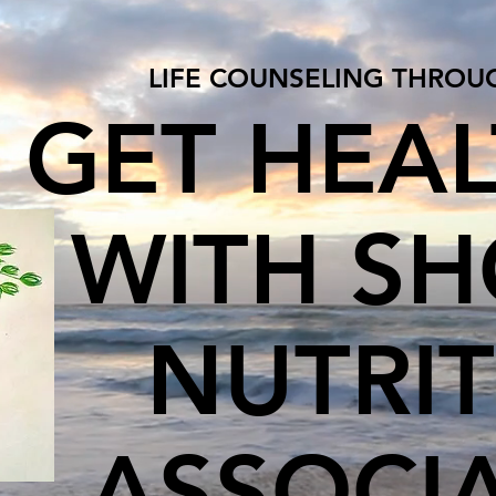
LIFE COUNSELING THROU
GET HEA
WITH S
NUTRI
ASSOCI