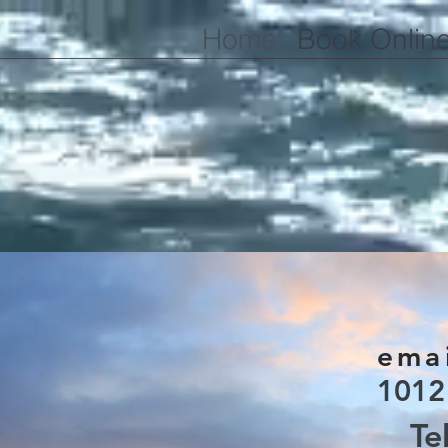
Home
Book Onlin
emai
1012
Te