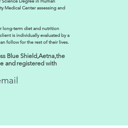
of Science Degree in Human
ity Medical Center assessing and
r long-term diet and nutrition
lient is individually evaluated by a
follow for the rest of their lives.
ss Blue Shield,Aetna,the
ce and
registered with
email