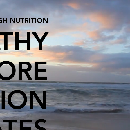
GH NUTRITION
LTHY
HORE
TION
ATES