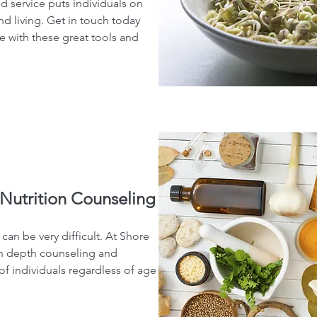
ed service puts individuals on
and living. Get in touch today
ife with these great tools and
Nutrition Counseling
an be very difficult. At Shore
in depth counseling and
of individuals regardless of age