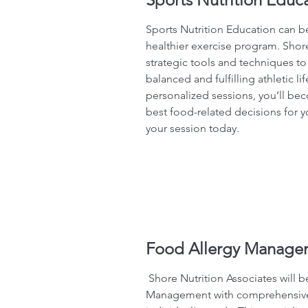
Sports Nutrition Education can be
healthier exercise program. Shore
strategic tools and techniques to
balanced and fulfilling athletic lif
personalized sessions, you’ll be
best food-related decisions for yo
your session today.
Food Allergy Manage
Shore Nutrition Associates will 
Management with comprehensive p