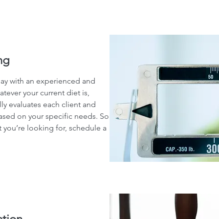
ng
day with an experienced and
atever your current diet is,
lly evaluates each client and
ased on your specific needs. So
 you’re looking for, schedule a
ation