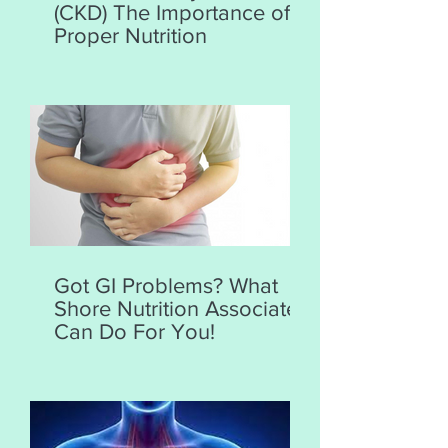
(CKD) The Importance of
Proper Nutrition
Got GI Problems? What
Shore Nutrition Associates
Can Do For You!