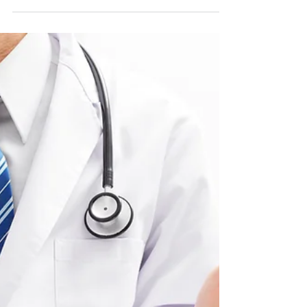
Important Information Your Heart Will Thank
You For! By Paige Preston According to the
CDC, 655,000 Americans die from heart
disease each...