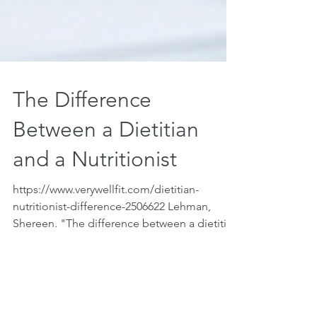
The Difference
Between a Dietitian