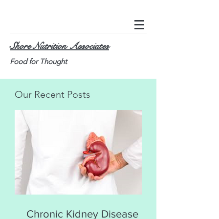
Shore Nutrition Associates
Food for Thought
Our Recent Posts
Chronic Kidney Disease