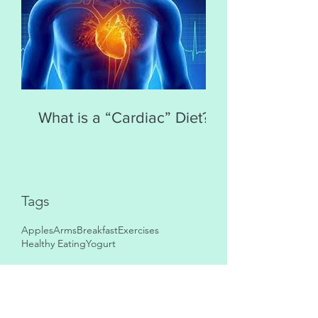
What is a “Cardiac” Diet?
Tags
Apples
Arms
Breakfast
Exercises
Healthy Eating
Yogurt