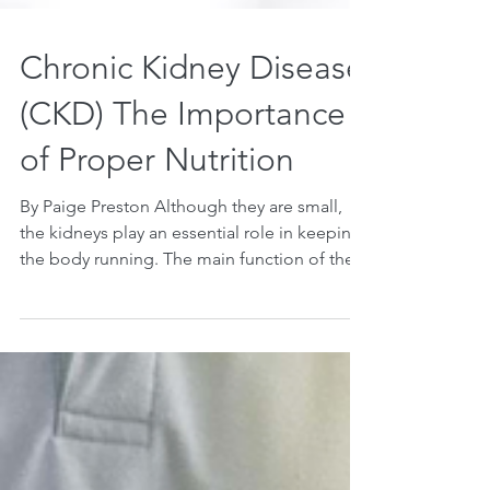
Chronic Kidney Disease
(CKD) The Importance
of Proper Nutrition
By Paige Preston Although they are small,
the kidneys play an essential role in keeping
the body running. The main function of the...