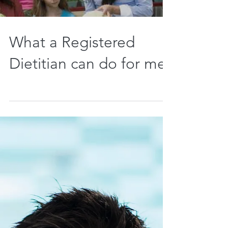
Load video
What a Registered
Dietitian can do for me