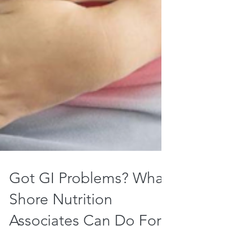
Got GI Problems? What