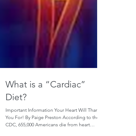
What is a “Cardiac”
Diet?