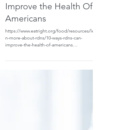
10 Ways RDNs Can
Improve the Health Of
Americans
https://www.eatright.org/food/resources/lear
n-more-about-rdns/10-ways-rdns-can-
improve-the-health-of-americans
Wolfram,Taylor. 10 Ways...