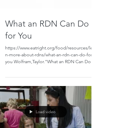
What an RDN Can Do
for You
https://www.eatright.org/food/resources/lear
n-more-about-rdns/what-an-rdn-can-do-for-
you Wolfram,Taylor."What an RDN Can Do
for You". Eat...