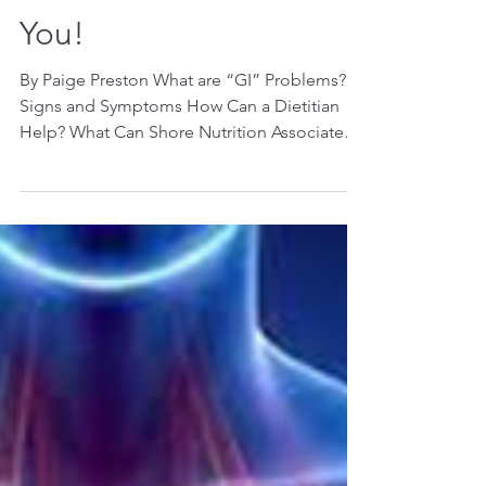
Shore Nutrition
Associates Can Do For
You!
By Paige Preston What are “GI” Problems?
Signs and Symptoms How Can a Dietitian
Help? What Can Shore Nutrition Associates
Do for You?...