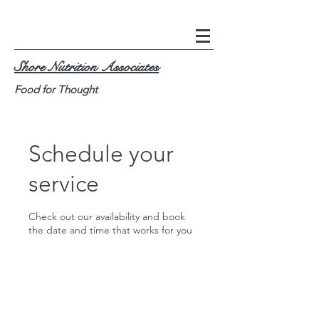
Shore Nutrition Associates
Food for Thought
Schedule your
service
Check out our availability and book
the date and time that works for you