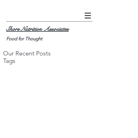
Shore Nutrition Associates
Food for Thought
Our Recent Posts
Tags