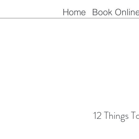
Home
Book Onlin
12 Things 