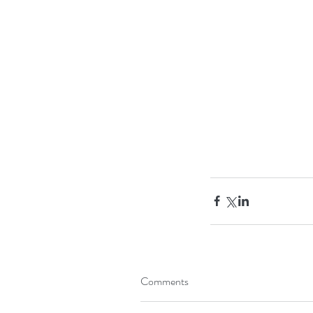
Tags
Apples
Arms
Breakfast
Exercises
Healthy 
Comments