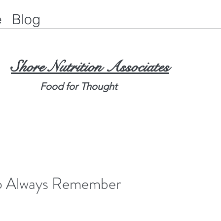
e
Blog
Shore Nutrition Associates
Food for Thought
To Always Remember