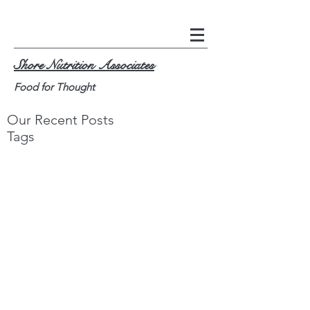
Shore Nutrition Associates
Food for Thought
Our Recent Posts
Tags