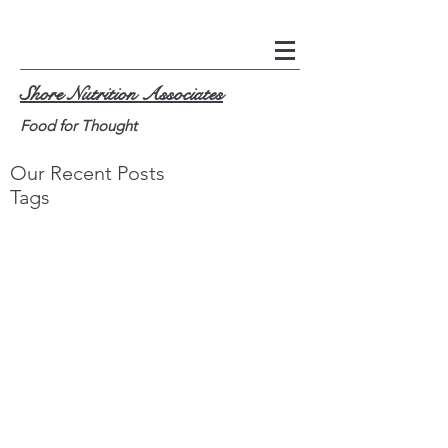
Shore Nutrition Associates
Food for Thought
Our Recent Posts
Tags