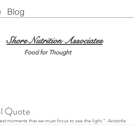
e
Blog
Shore Nutrition Associates
Food for Thought
al Quote
kest moments that we must focus to see the light." -Aristotle