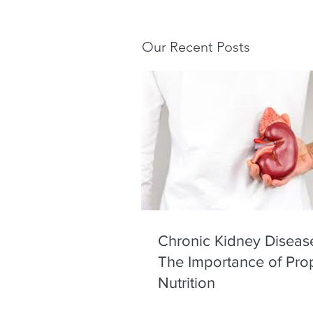
Our Recent Posts
Chronic Kidney Diseas
The Importance of Pro
Nutrition