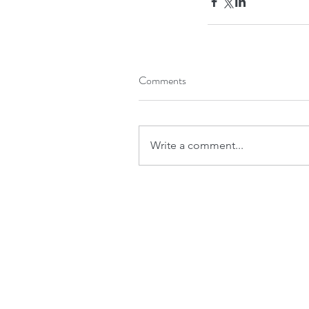
Comments
Write a comment...