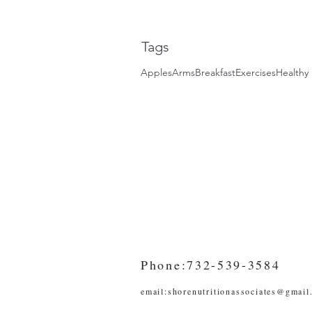
Tags
Apples
Arms
Breakfast
Exercises
Healthy 
Phone:732-539-3584
email:
shorenutritionassociates@gmail