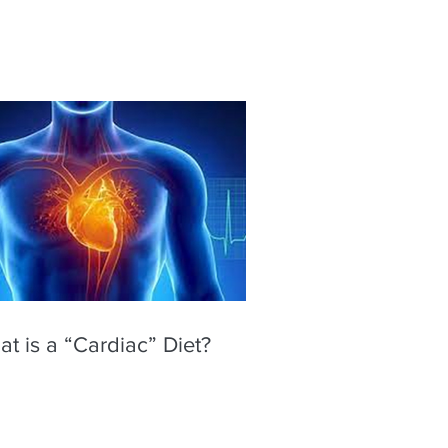
t is a “Cardiac” Diet?