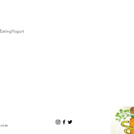
Eating
Yogurt
.com