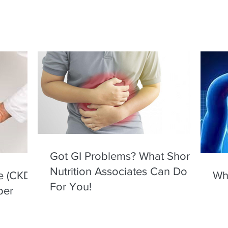
Got GI Problems? What Shore
Nutrition Associates Can Do
e (CKD)
Wha
For You!
per