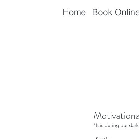
Home
Book Onlin
Motivation
"It is during our dar