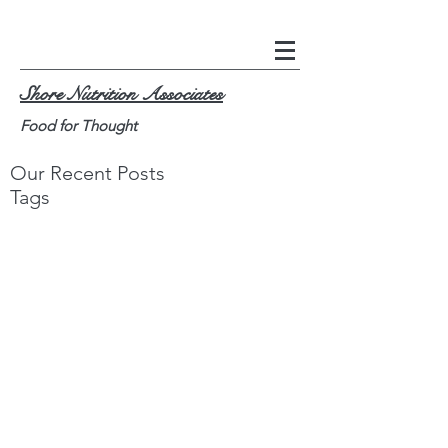
Shore Nutrition Associates
Food for Thought
Our Recent Posts
Tags