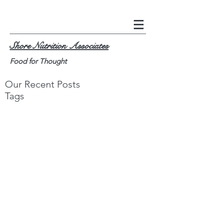
Shore Nutrition Associates
Food for Thought
Our Recent Posts
Tags