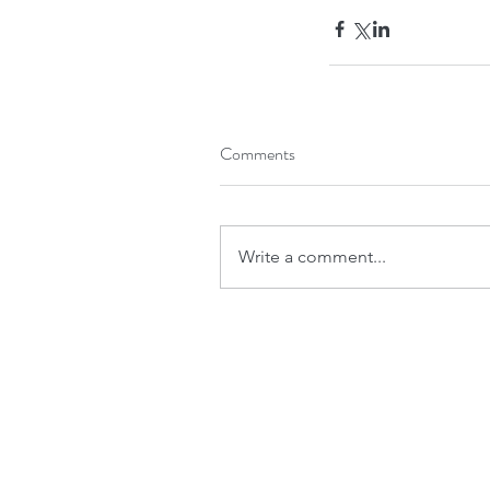
Comments
Write a comment...