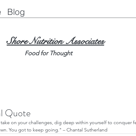
e
Blog
Shore Nutrition Associates
Food for Thought
al Quote
wn. You got to keep going." – Chantal Sutherland