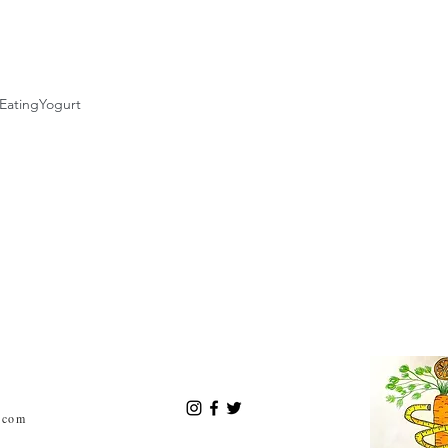
Eating
Yogurt
.com