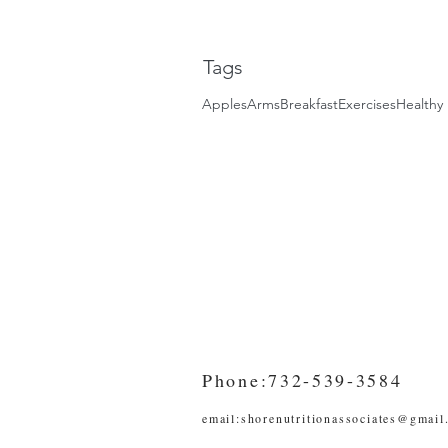
Tags
Apples
Arms
Breakfast
Exercises
Healthy 
Phone:732-539-3584
email:
shorenutritionassociates@gmail