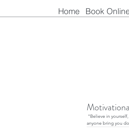
Home
Book Onlin
Motivation
 "Believe in yourself, take on your challenges, dig deep within yourself to conquer fears. Never let 
anyone bring you do