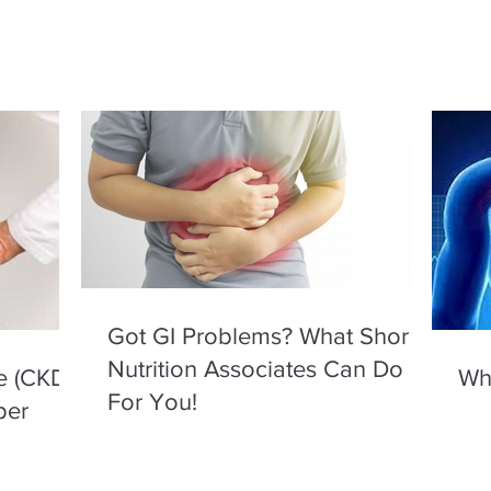
Got GI Problems? What Shore
Nutrition Associates Can Do
e (CKD)
Wha
For You!
per