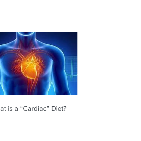
t is a “Cardiac” Diet?