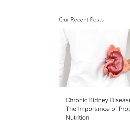
Our Recent Posts
Chronic Kidney Diseas
The Importance of Pro
Nutrition