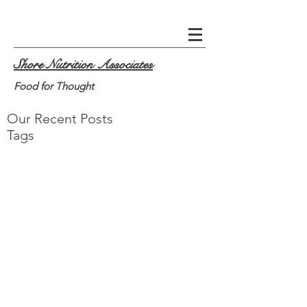
Shore Nutrition Associates
Food for Thought
Our Recent Posts
Tags