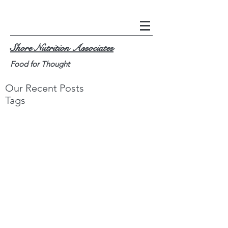
Shore Nutrition Associates
Food for Thought
Our Recent Posts
Tags