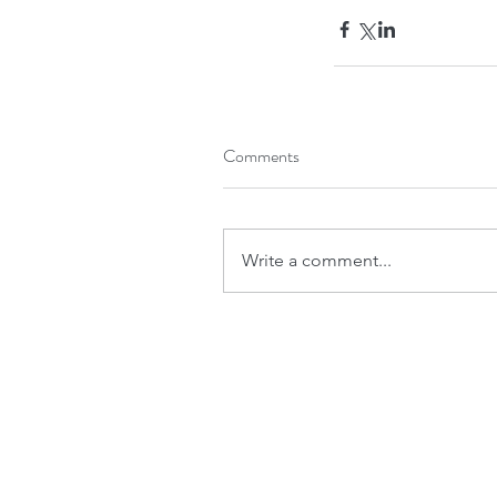
Comments
Write a comment...