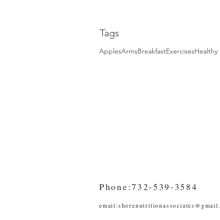
Tags
Apples
Arms
Breakfast
Exercises
Healthy 
Phone:732-539-3584
email:
shorenutritionassociates@gmail