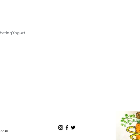
Eating
Yogurt
.com