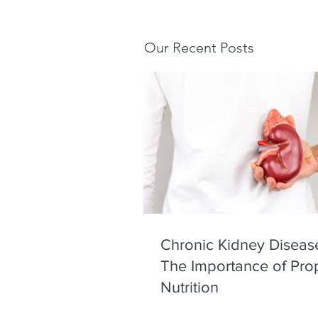
Our Recent Posts
Chronic Kidney Diseas
The Importance of Pro
Nutrition