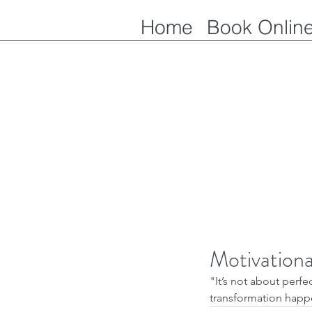
Home
Book Onlin
Motivation
"It’s not about perfec
transformation happe