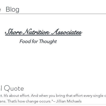
e
Blog
Shore Nutrition Associates
Food for Thought
al Quote
t. It’s about effort. And when you bring that effort every single d
ns. That’s how change occurs."– Jillian Michaels