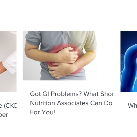
Got GI Problems? What Shore
Nutrition Associates Can Do
e (CKD)
Wha
For You!
per