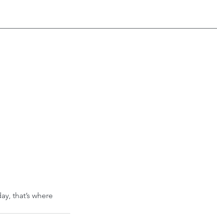
ay, that’s where 