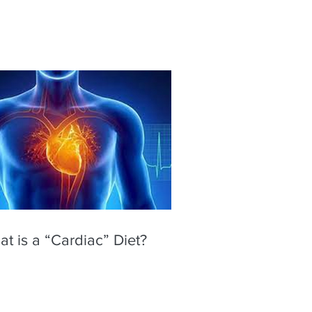
t is a “Cardiac” Diet?