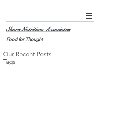
Shore Nutrition Associates
Food for Thought
Our Recent Posts
Tags