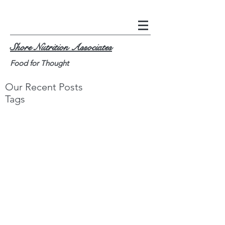
Shore Nutrition Associates
Food for Thought
Our Recent Posts
Tags