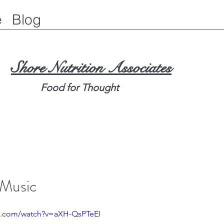
e
Blog
Shore Nutrition Associates
Food for Thought
 Music
e.com/watch?v=aXH-QsPTeEI