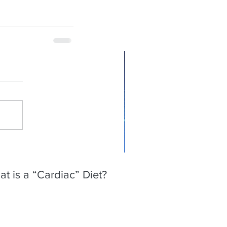
t is a “Cardiac” Diet?