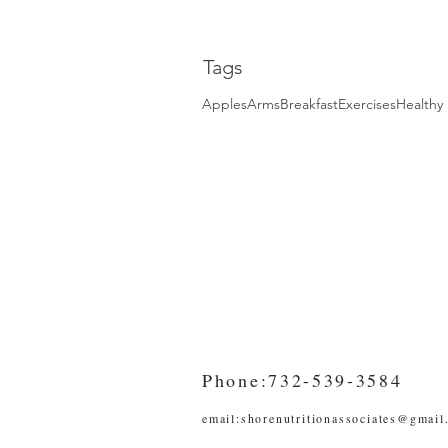
Tags
Apples
Arms
Breakfast
Exercises
Healthy 
Phone:732-539-3584
email:
shorenutritionassociates@gmail