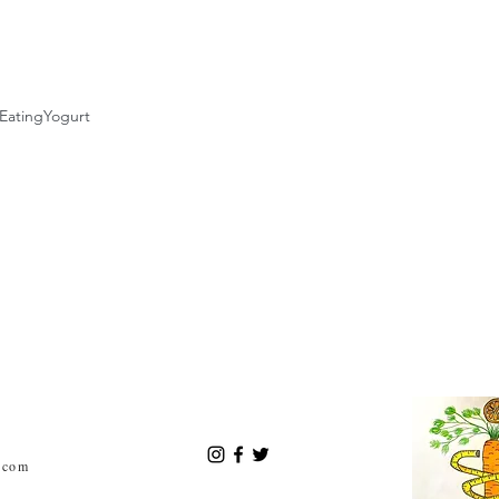
Eating
Yogurt
.com