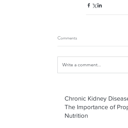
Our Recent Posts
Comments
Write a comment...
Chronic Kidney Diseas
The Importance of Pro
Nutrition