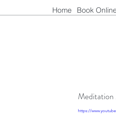
Home
Book Onlin
Meditation
https://www.youtub