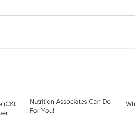
Got GI Problems? What Shore
Nutrition Associates Can Do
e (CKD)
Wha
For You!
per