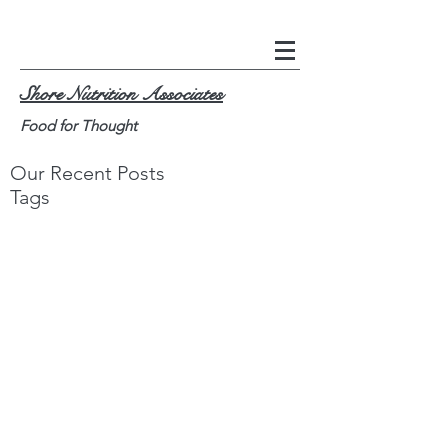
Shore Nutrition Associates
Food for Thought
Our Recent Posts
Tags