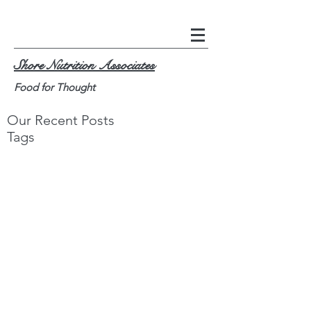
Shore Nutrition Associates
Food for Thought
Our Recent Posts
Tags