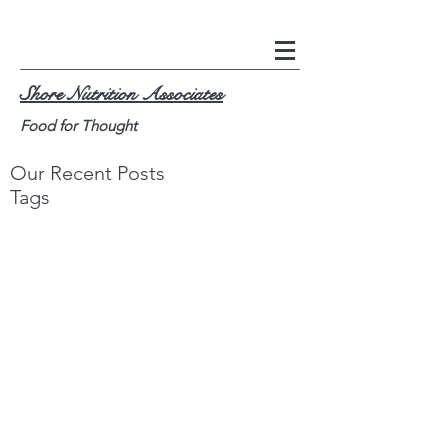
Shore Nutrition Associates
Food for Thought
Our Recent Posts
Tags