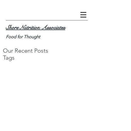
Shore Nutrition Associates
Food for Thought
Our Recent Posts
Tags