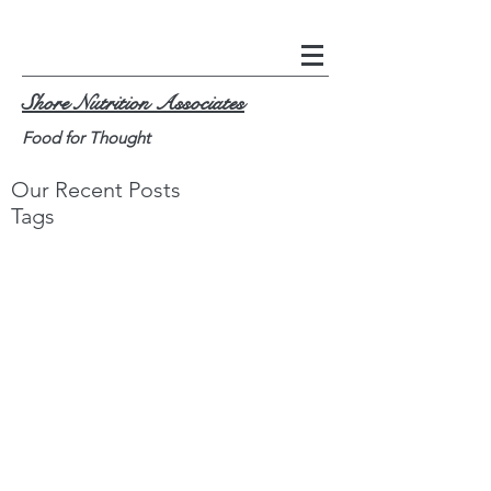
Shore Nutrition Associates
Food for Thought
Our Recent Posts
Tags