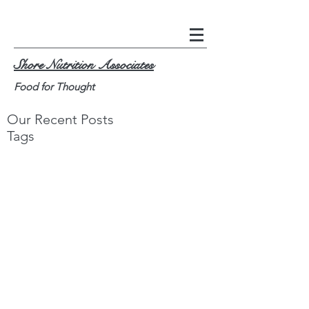
Shore Nutrition Associates
Food for Thought
Our Recent Posts
Tags