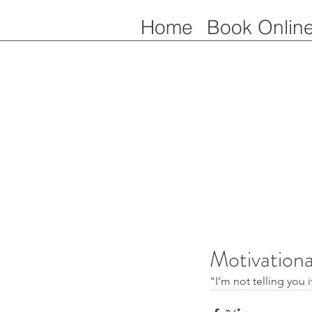
Home
Book Onlin
Motivation
"I’m not telling you i