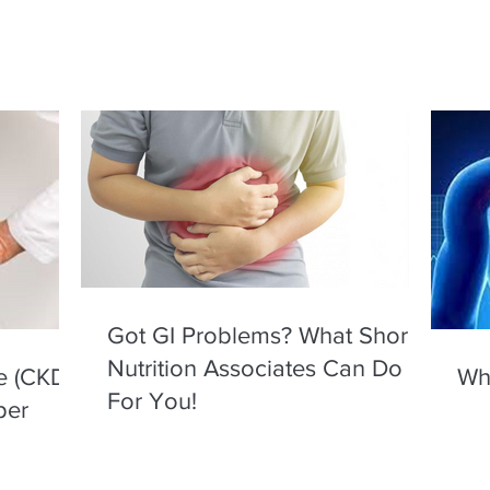
Got GI Problems? What Shore
Nutrition Associates Can Do
e (CKD)
Wha
For You!
per