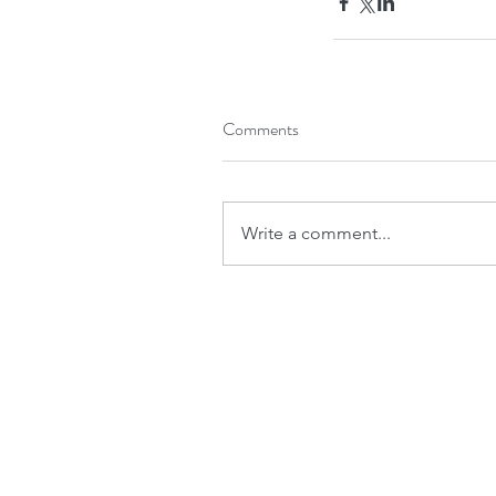
Comments
Write a comment...