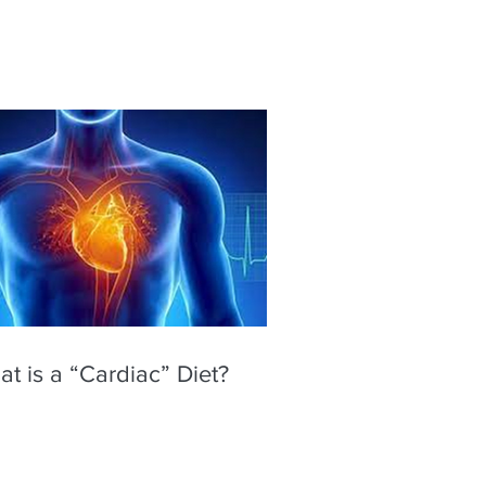
t is a “Cardiac” Diet?