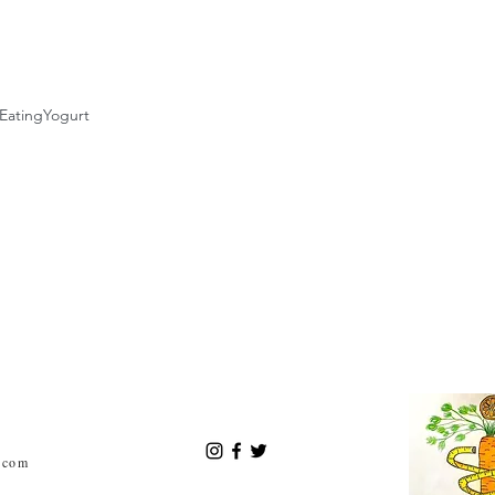
Eating
Yogurt
.com