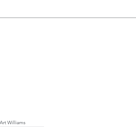
 Art Williams