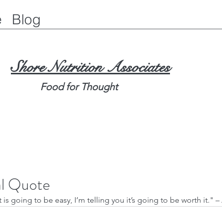
e
Blog
Shore Nutrition Associates
Food for Thought
al Quote
t is going to be easy, I’m telling you it’s going to be worth it." –