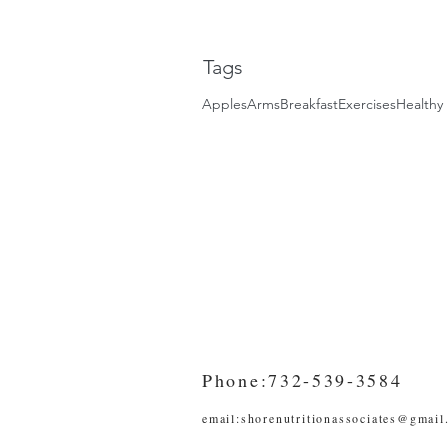
Tags
Apples
Arms
Breakfast
Exercises
Healthy 
Phone:732-539-3584
email:
shorenutritionassociates@gmail