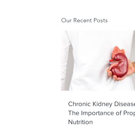
Our Recent Posts
Chronic Kidney Diseas
The Importance of Pro
Nutrition