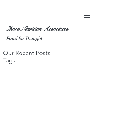
Shore Nutrition Associates
Food for Thought
Our Recent Posts
Tags