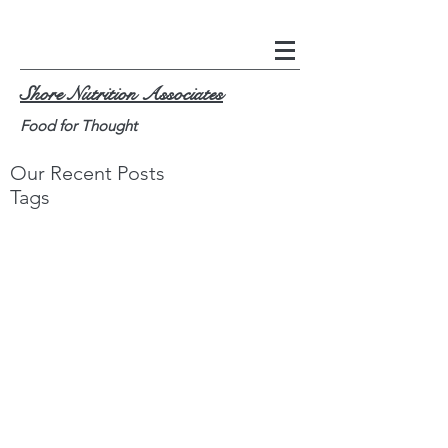
Shore Nutrition Associates
Food for Thought
Our Recent Posts
Tags