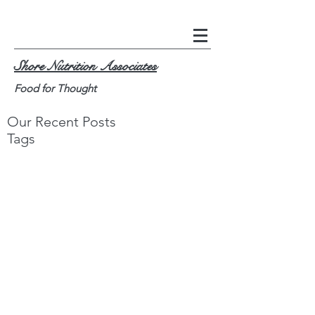
Shore Nutrition Associates
Food for Thought
Our Recent Posts
Tags