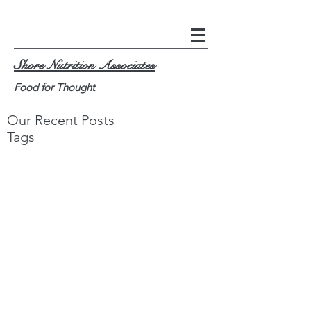
Shore Nutrition Associates
Food for Thought
Our Recent Posts
Tags