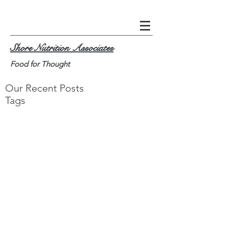
Shore Nutrition Associates
Food for Thought
Our Recent Posts
Tags