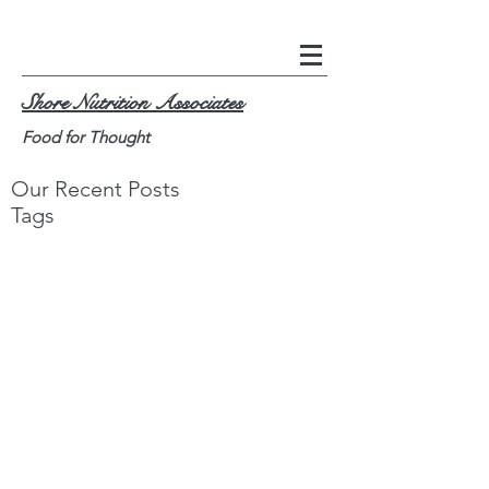
Shore Nutrition Associates
Food for Thought
Our Recent Posts
Tags